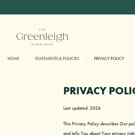
HOME
STATEMENTS & POLICIES
PRIVACY POLICY
PRIVACY POLI
Last updated: 2026
This Privacy Policy describes Our po
and tells You about Your privacy rig