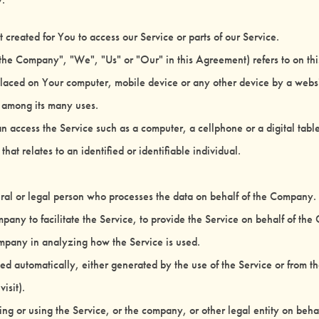
reated for You to access our Service or parts of our Service.
 "the Company", "We", "Us" or "Our" in this Agreement) refers to on th
 placed on Your computer, mobile device or any other device by a websi
e among its many uses.
 access the Service such as a computer, a cellphone or a digital table
that relates to an identified or identifiable individual.
l or legal person who processes the data on behalf of the Company. It
any to facilitate the Service, to provide the Service on behalf of the
Company in analyzing how the Service is used.
ted automatically, either generated by the use of the Service or from the 
isit).
ng or using the Service, or the company, or other legal entity on behal