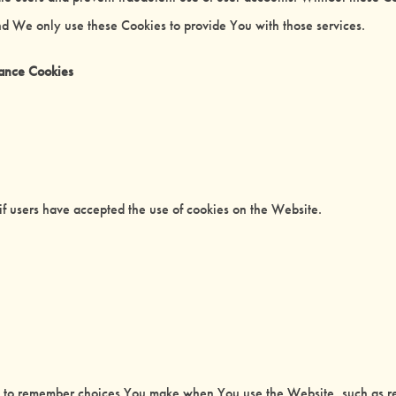
nd We only use these Cookies to provide You with those services.
tance Cookies
if users have accepted the use of cookies on the Website.
s to remember choices You make when You use the Website, such as re