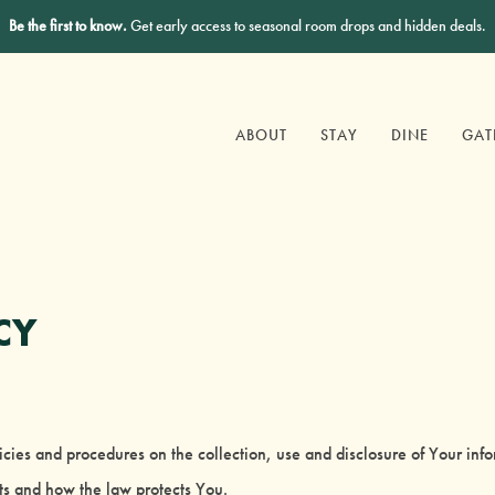
Be the first to know.
Get early access to seasonal room drops and hidden deals.
ABOUT
STAY
DINE
GAT
CY
licies and procedures on the collection, use and disclosure of Your in
hts and how the law protects You.