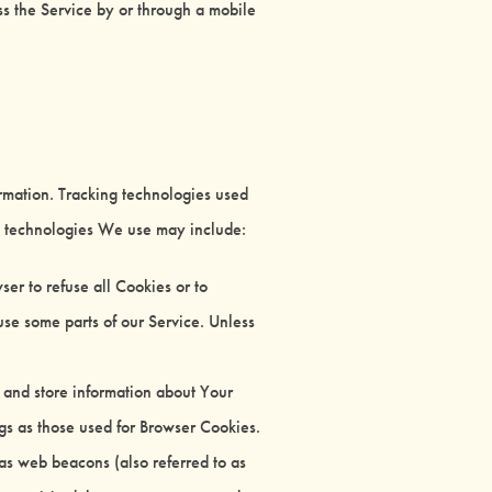
s the Service by or through a mobile
ormation. Tracking technologies used
he technologies We use may include:
er to refuse all Cookies or to
se some parts of our Service. Unless
t and store information about Your
gs as those used for Browser Cookies.
 as web beacons (also referred to as