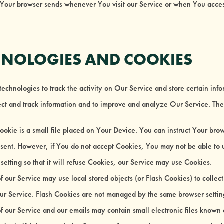
 Your browser sends whenever You visit our Service or when You acces
HNOLOGIES AND COOKIES
echnologies to track the activity on Our Service and store certain inf
llect and track information and to improve and analyze Our Service. T
okie is a small file placed on Your Device. You can instruct Your brows
sent. However, if You do not accept Cookies, You may not be able to u
etting so that it will refuse Cookies, our Service may use Cookies.
f our Service may use local stored objects (or Flash Cookies) to collec
our Service. Flash Cookies are not managed by the same browser settin
f our Service and our emails may contain small electronic files known