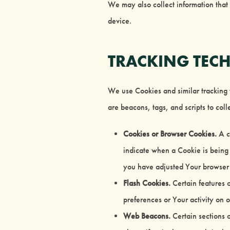
We may also collect information that
device.
TRACKING TEC
We use Cookies and similar tracking t
are beacons, tags, and scripts to co
Cookies or Browser Cookies.
A co
indicate when a Cookie is being 
you have adjusted Your browser s
Flash Cookies.
Certain features o
preferences or Your activity on 
Web Beacons.
Certain sections o