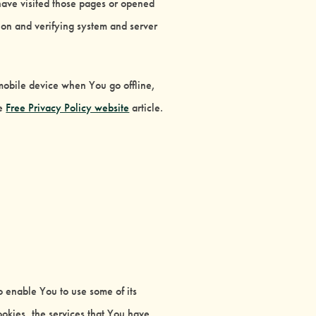
 have visited those pages or opened
tion and verifying system and server
mobile device when You go offline,
he
Free Privacy Policy website
article.
o enable You to use some of its
ookies, the services that You have