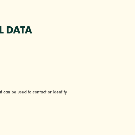
L DATA
 can be used to contact or identify