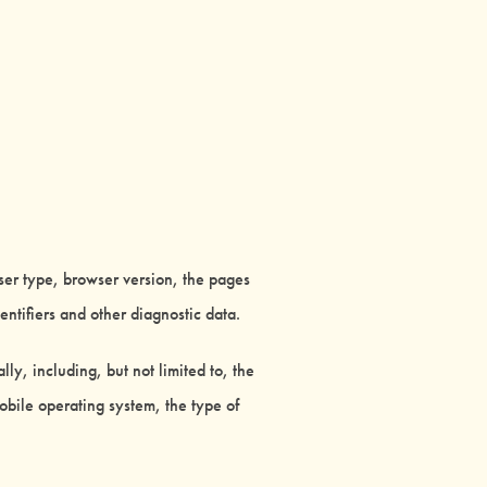
ser type, browser version, the pages
entifiers and other diagnostic data.
y, including, but not limited to, the
obile operating system, the type of