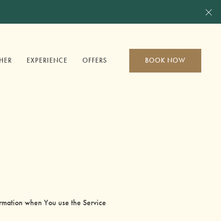
Cl
HER
EXPERIENCE
OFFERS
BOOK NOW
formation when You use the Service