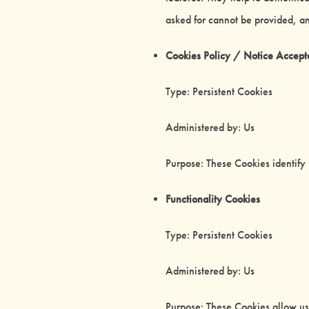
asked for cannot be provided, a
Cookies Policy / Notice Accep
Type: Persistent Cookies
Administered by: Us
Purpose: These Cookies identify 
Functionality Cookies
Type: Persistent Cookies
Administered by: Us
Purpose: These Cookies allow u