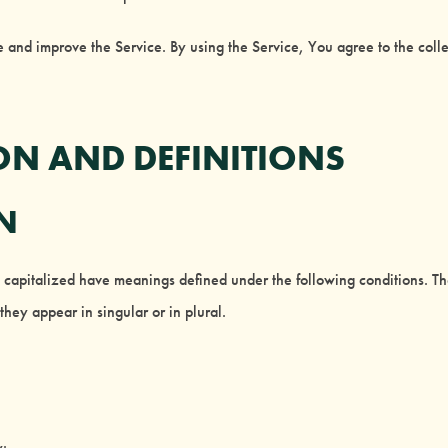
 and improve the Service. By using the Service, You agree to the colle
ON AND DEFINITIONS
ON
is capitalized have meanings defined under the following conditions. Th
hey appear in singular or in plural.
y: