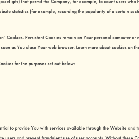
le-pixel gifs) that permit the Company, for example, to count users who
bsite statistics (for example, recording the popularity of a certain sec
ion" Cookies. Persistent Cookies remain on Your personal computer or 
s soon as You close Your web browser. Learn more about cookies on t
ookies for the purposes set out below:
tial to provide You with services available through the Website and t
ate users and prevent fraudulent use of user accounts. Without these C