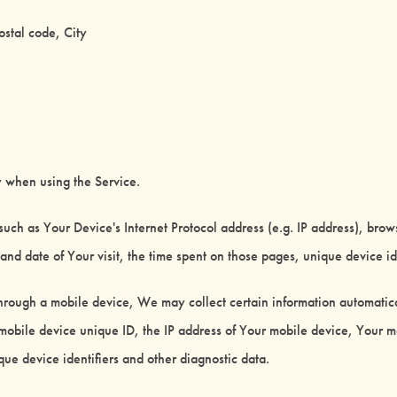
ostal code, City
y when using the Service.
uch as Your Device's Internet Protocol address (e.g. IP address), brow
e and date of Your visit, the time spent on those pages, unique device id
rough a mobile device, We may collect certain information automaticall
mobile device unique ID, the IP address of Your mobile device, Your m
ue device identifiers and other diagnostic data.