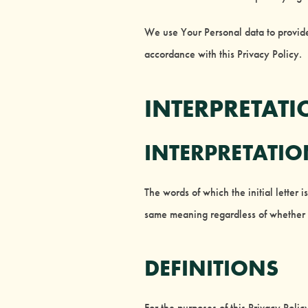
We use Your Personal data to provide
accordance with this Privacy Policy.
INTERPRETATI
INTERPRETATI
The words of which the initial letter 
same meaning regardless of whether t
DEFINITIONS
For the purposes of this Privacy Polic