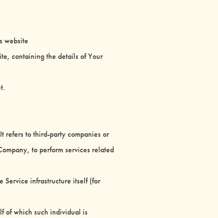
is website
te, containing the details of Your
t.
 refers to third-party companies or
 Company, to perform services related
Service infrastructure itself (for
f of which such individual is