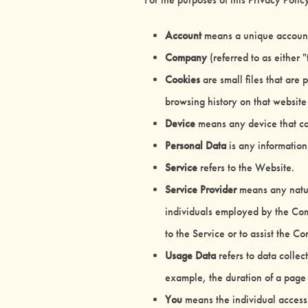
Account
means a unique account c
Company
(referred to as either
Cookies
are small files that are
browsing history on that websit
Device
means any device that can
Personal Data
is any information 
Service
refers to the Website.
Service Provider
means any natura
individuals employed by the Comp
to the Service or to assist the 
Usage Data
refers to data collec
example, the duration of a page v
You
means the individual accessi