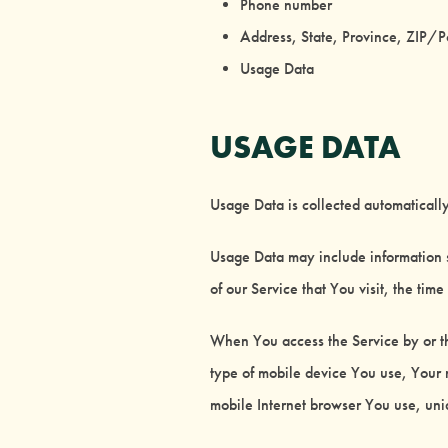
Phone number
Address, State, Province, ZIP/P
Usage Data
USAGE DATA
Usage Data is collected automaticall
Usage Data may include information s
of our Service that You visit, the tim
When You access the Service by or th
type of mobile device You use, Your 
mobile Internet browser You use, uniq