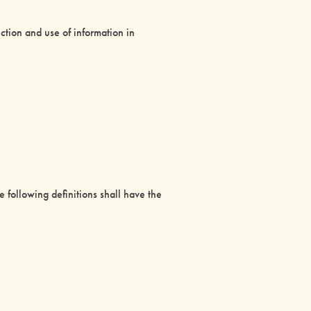
ction and use of information in
e following definitions shall have the