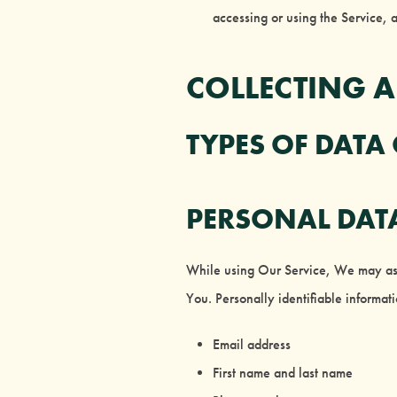
accessing or using the Service, 
COLLECTING 
TYPES OF DATA
PERSONAL DAT
While using Our Service, We may ask Y
You. Personally identifiable informati
Email address
First name and last name