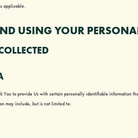
as applicable.
AND USING YOUR PERSONA
 COLLECTED
A
ou to provide Us with certain personally identifiable information that
on may include, but is not limited to: