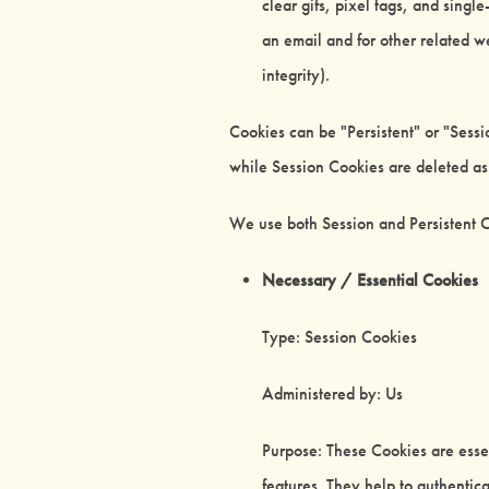
clear gifs, pixel tags, and sing
an email and for other related we
integrity).
Cookies can be "Persistent" or "Sess
while Session Cookies are deleted a
We use both Session and Persistent C
Necessary / Essential Cookies
Type: Session Cookies
Administered by: Us
Purpose: These Cookies are essen
features. They help to authentic