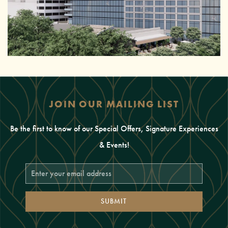
JOIN OUR MAILING LIST
Be the first to know of our Special Offers, Signature Experiences
& Events!
Email
Address
SUBMIT