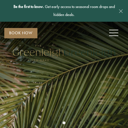
Be the first to know.
Get early access to seasonal room drops and
Cl
hidden deals.
MENU
BOOK NOW
Item 1