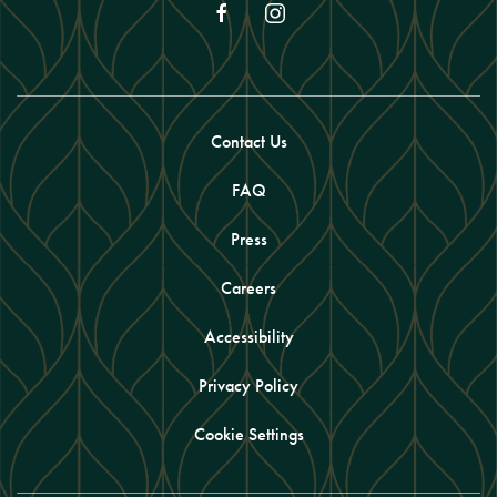
facebook
instagram
Contact Us
FAQ
Press
Careers
Accessibility
Privacy Policy
Cookie Settings