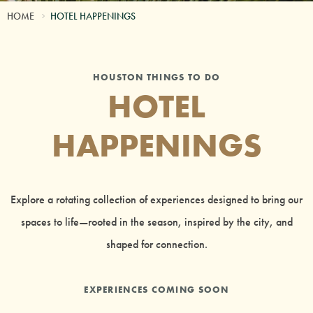
HOME
HOTEL HAPPENINGS
HOUSTON THINGS TO DO
HOTEL
HAPPENINGS
Explore a rotating collection of experiences designed to bring our
spaces to life—rooted in the season, inspired by the city, and
shaped for connection.
EXPERIENCES COMING SOON