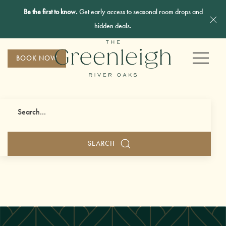
Be the first to know.
Get early access to seasonal room drops and
Cl
hidden deals.
MENU
BOOK NOW
Search
SEARCH