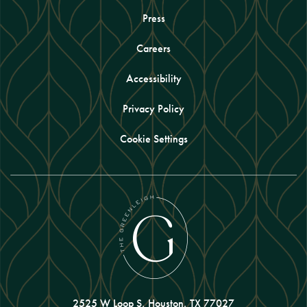
Press
Careers
Accessibility
Privacy Policy
Cookie Settings
2525 W Loop S, Houston, TX 77027