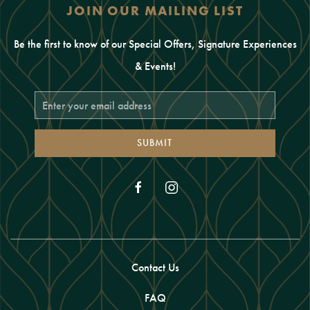
JOIN OUR MAILING LIST
Be the first to know of our Special Offers, Signature Experiences
& Events!
Email
Address
SUBMIT
facebook
instagram
Contact Us
FAQ