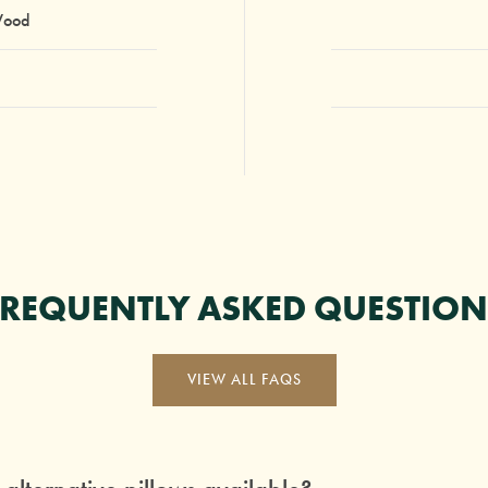
Wood
FREQUENTLY ASKED QUESTION
VIEW ALL FAQS