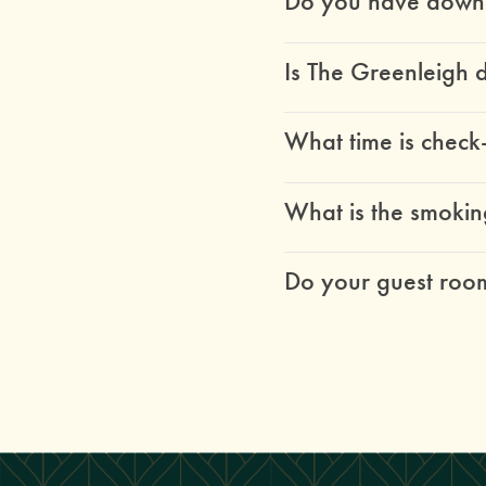
Do you have down a
Is The Greenleigh 
What time is check
What is the smokin
Do your guest room