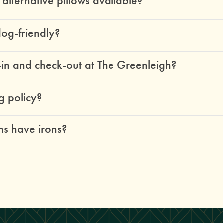
lternative pillows available?
dog-friendly?
-in and check-out at The Greenleigh?
g policy?
s have irons?