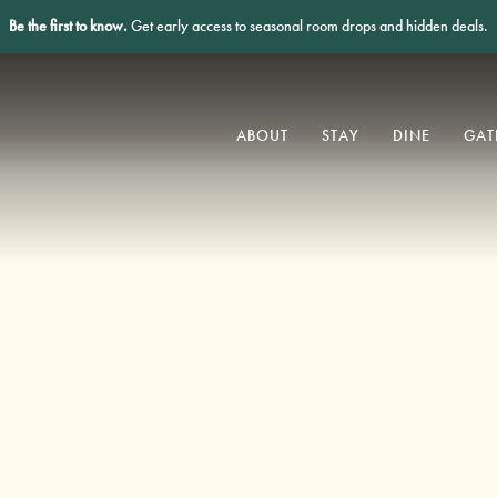
Be the first to know.
Get early access to seasonal room drops and hidden deals.
ABOUT
STAY
DINE
GAT