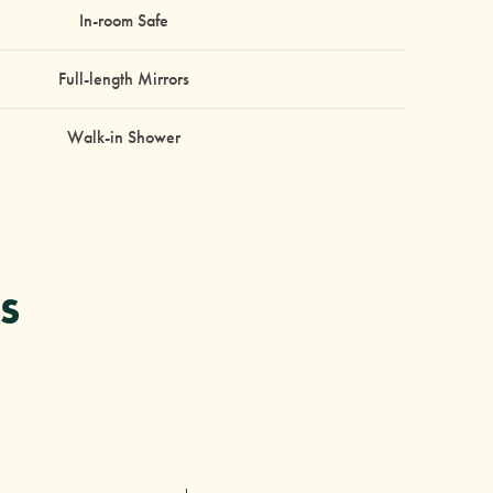
In-room Safe
Full-length Mirrors
Walk-in Shower
S