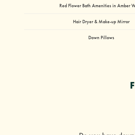
Red Flower Bath Amenities in Amber 
Hair Dryer & Make-up Mirror
Down Pillows