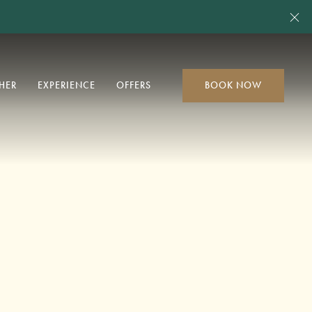
Cl
HER
EXPERIENCE
OFFERS
BOOK NOW