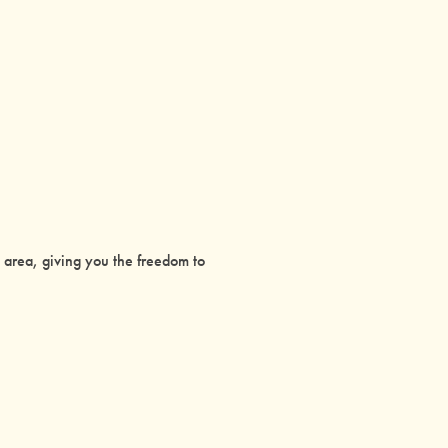
g area, giving you the freedom to