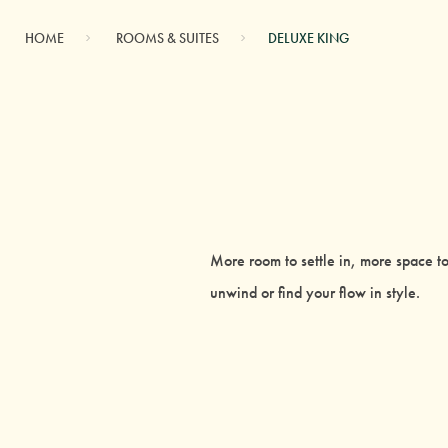
HOME
ROOMS & SUITES
DELUXE KING
More room to settle in, more space to
unwind or find your flow in style.