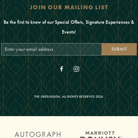
JOIN OUR MAILING LIST
Be the first to know of our Special Offers, Signature Experiences &
Events!
Email
SUBMIT
Address
facebook
instagram
THE GREENLEIGH, ALL RIGHTS RESERVED 2026.