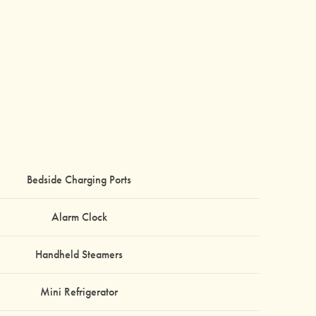
Bedside Charging Ports
Alarm Clock
Handheld Steamers
Mini Refrigerator