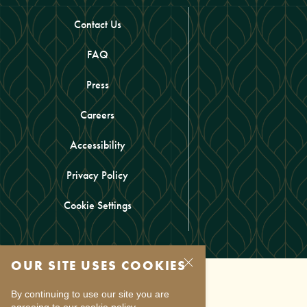
Contact Us
FAQ
Press
Careers
Accessibility
Privacy Policy
Cookie Settings
OUR SITE USES COOKIES
By continuing to use our site you are