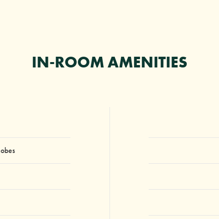
IN-ROOM AMENITIES
Robes