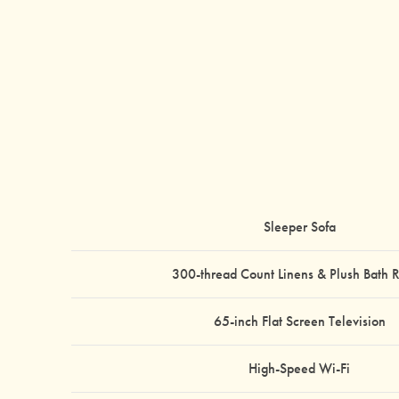
Sleeper Sofa
300-thread Count Linens & Plush Bath 
65-inch Flat Screen Television
High-Speed Wi-Fi