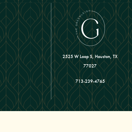
2525 W Loop S, Houston, TX
77027
713-239-4765