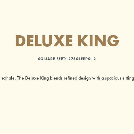
DELUXE KING
SQUARE FEET:
275
SLEEPS: 2
 exhale. The Deluxe King blends refined design with a spacious sittin