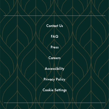
Contact Us
FAQ
Press
Careers
Accessibility
Privacy Policy
Cookie Settings