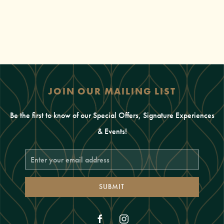
JOIN OUR MAILING LIST
Be the first to know of our Special Offers, Signature Experiences
& Events!
Email
Address
SUBMIT
facebook
instagram