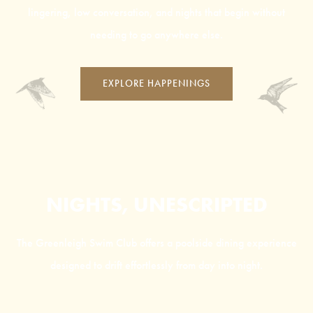
lingering, low conversation, and nights that begin without
needing to go anywhere else.
EXPLORE HAPPENINGS
NIGHTS, UNESCRIPTED
The Greenleigh Swim Club offers a poolside dining experience
designed to drift effortlessly from day into night.