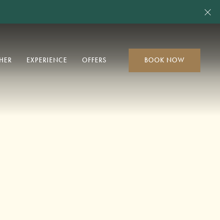
Cl
HER
EXPERIENCE
OFFERS
BOOK NOW