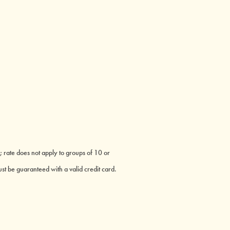
; rate does not apply to groups of 10 or
st be guaranteed with a valid credit card.