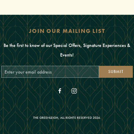
JOIN OUR MAILING LIST
Be the first to know of our Special Offers, Signature Experiences &
Events!
Email
SUBMIT
Address
facebook
instagram
THE GREENLEIGH, ALL RIGHTS RESERVED 2026.