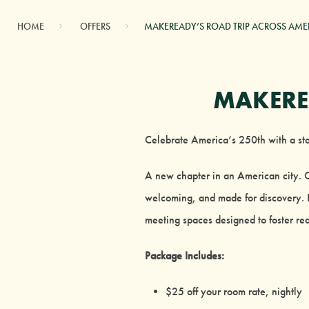
HOME
OFFERS
MAKEREADY’S ROAD TRIP ACROSS AME
MAKERE
Celebrate America’s 250th with a stay
A new chapter in an American city.
welcoming, and made for discovery. E
meeting spaces designed to foster rea
Package Includes:
$25 off your room rate, nightly