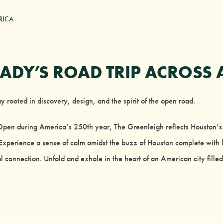
RICA
ADY’S ROAD TRIP ACROSS 
 rooted in discovery, design, and the spirit of the open road.
 Open during America’s 250th year, The Greenleigh reflects Houston
xperience a sense of calm amidst the buzz of Houston complete with l
l connection. Unfold and exhale in the heart of an American city filled 