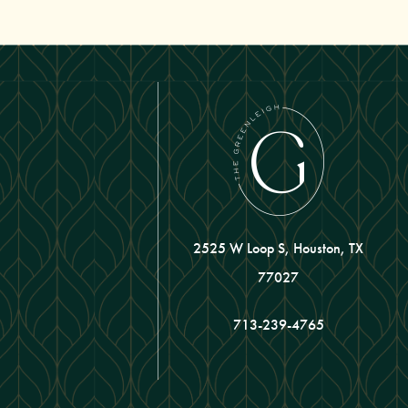
2525 W Loop S, Houston, TX
77027
713-239-4765