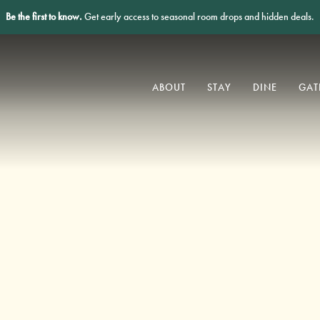
Be the first to know.
Get early access to seasonal room drops and hidden deals.
ABOUT
STAY
DINE
GAT