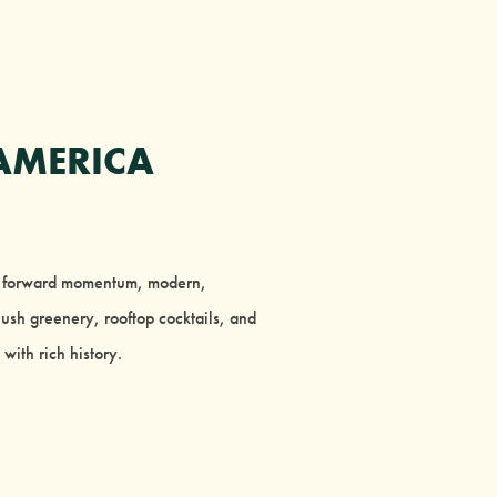
AMERICA
’s forward momentum, modern,
ush greenery, rooftop cocktails, and
with rich history.