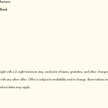
sheners
 Book
ght with a 2-night minimum stay, exclusive of taxes, gratuities, and other charges
th any other offer. Offer is subject to availability and to change. Reservations mu
lackout dates may apply.