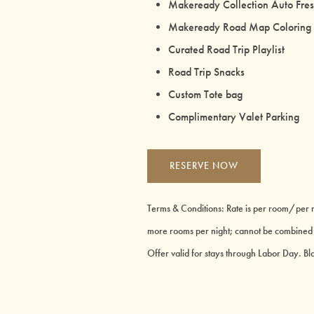
Makeready Collection Auto Fre
Makeready Road Map Coloring
Curated Road Trip Playlist
Road Trip Snacks
Custom Tote bag
Complimentary Valet Parking
RESERVE NOW
Terms & Conditions: Rate is per room/per ni
more rooms per night; cannot be combined wi
Offer valid for stays through Labor Day. B