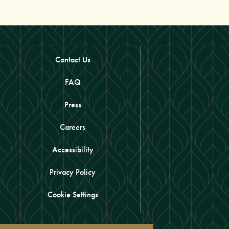
Contact Us
FAQ
Press
Careers
Accessibility
Privacy Policy
Cookie Settings